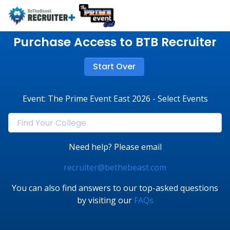
Purchase Access to BTB Recruiter
Start Over
Event: The Prime Event East 2026 - Select Events
Need help? Please email
recruiter@bethebeast.com
You can also find answers to our top-asked questions
by visiting our
FAQs