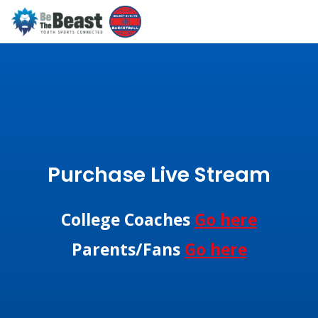
Purchase Live Stream
College Coaches
Go here
Parents/Fans
Go here