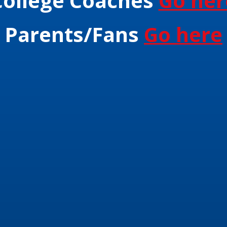
College Coaches
Go her
Parents/Fans
Go here