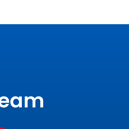
tream