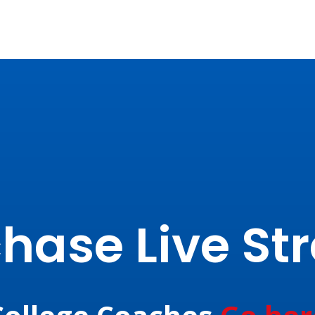
hase Live S